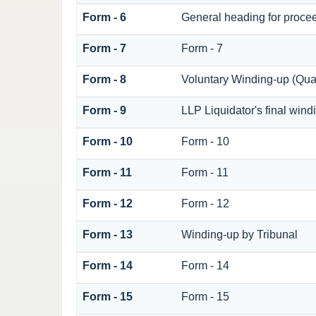
Form - 6
General heading for proce
Form - 7
Form - 7
Form - 8
Voluntary Winding-up (Quar
Form - 9
LLP Liquidator's final wind
Form - 10
Form - 10
Form - 11
Form - 11
Form - 12
Form - 12
Form - 13
Winding-up by Tribunal
Form - 14
Form - 14
Form - 15
Form - 15