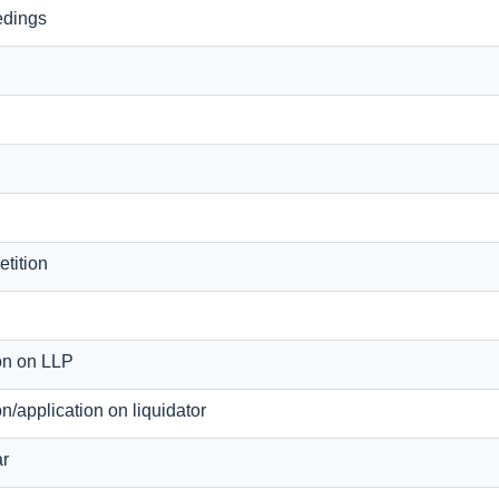
edings
tition
ion on LLP
ion/application on liquidator
ar