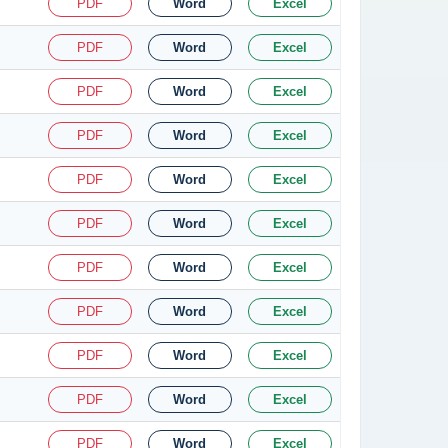
PDF
Word
Excel
PDF
Word
Excel
PDF
Word
Excel
PDF
Word
Excel
PDF
Word
Excel
PDF
Word
Excel
PDF
Word
Excel
PDF
Word
Excel
PDF
Word
Excel
PDF
Word
Excel
PDF
Word
Excel