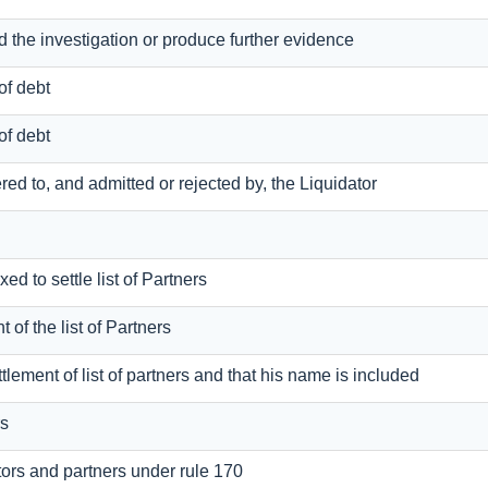
nd the investigation or produce further evidence
of debt
of debt
dered to, and admitted or rejected by, the Liquidator
xed to settle list of Partners
t of the list of Partners
ettlement of list of partners and that his name is included
rs
tors and partners under rule 170