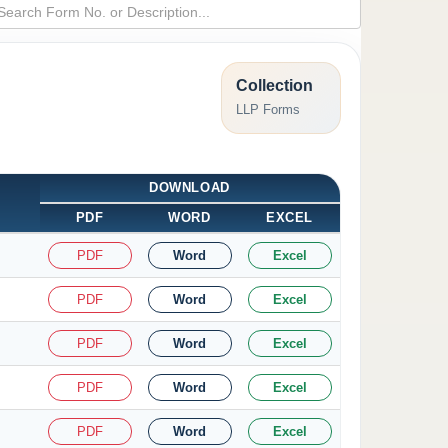
Collection
LLP Forms
DOWNLOAD
PDF
WORD
EXCEL
PDF
Word
Excel
PDF
Word
Excel
PDF
Word
Excel
PDF
Word
Excel
PDF
Word
Excel