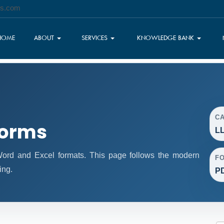
es.com
HOME
ABOUT
SERVICES
KNOWLEDGE BANK
C
Forms
LL
rd and Excel formats. This page follows the modern
F
ing.
PD