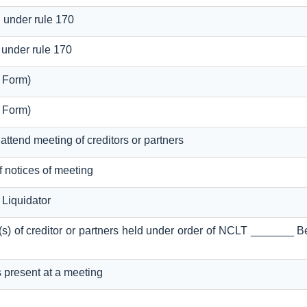
g under rule 170
 under rule 170
l Form)
l Form)
 attend meeting of creditors or partners
of notices of meeting
Liquidator
g(s) of creditor or partners held under order of NCLT _______ 
s present at a meeting