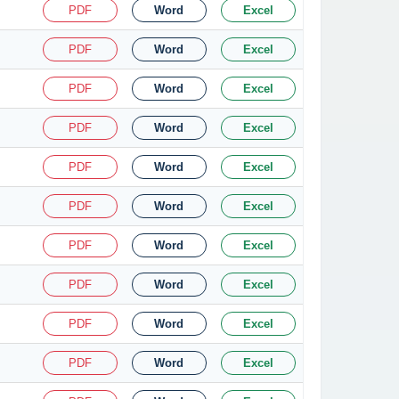
PDF
Word
Excel
PDF
Word
Excel
PDF
Word
Excel
PDF
Word
Excel
PDF
Word
Excel
PDF
Word
Excel
PDF
Word
Excel
PDF
Word
Excel
PDF
Word
Excel
PDF
Word
Excel