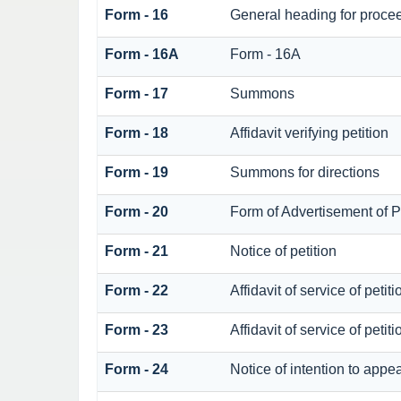
Form - 16
General heading for proce
Form - 16A
Form - 16A
Form - 17
Summons
Form - 18
Affidavit verifying petition
Form - 19
Summons for directions
Form - 20
Form of Advertisement of Pe
Form - 21
Notice of petition
Form - 22
Affidavit of service of petit
Form - 23
Affidavit of service of petit
Form - 24
Notice of intention to appe