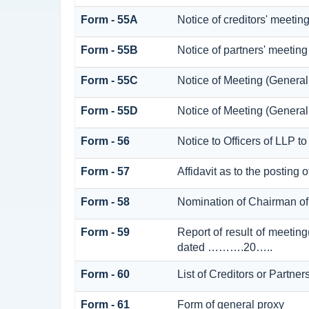
Form - 55A
Notice of creditors' meetin
Form - 55B
Notice of partners' meeting
Form - 55C
Notice of Meeting (Genera
Form - 55D
Notice of Meeting (Genera
Form - 56
Notice to Officers of LLP to
Form - 57
Affidavit as to the posting 
Form - 58
Nomination of Chairman of 
Form - 59
Report of result of meetin
dated ……….20…..
Form - 60
List of Creditors or Partner
Form - 61
Form of general proxy