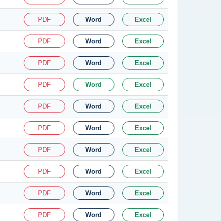
PDF
Word
Excel
PDF
Word
Excel
PDF
Word
Excel
PDF
Word
Excel
PDF
Word
Excel
PDF
Word
Excel
PDF
Word
Excel
PDF
Word
Excel
PDF
Word
Excel
PDF
Word
Excel