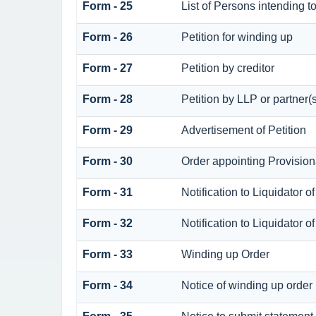
Form - 25
List of Persons intending t
Form - 26
Petition for winding up
Form - 27
Petition by creditor
Form - 28
Petition by LLP or partner(
Form - 29
Advertisement of Petition
Form - 30
Order appointing Provision
Form - 31
Notification to Liquidator o
Form - 32
Notification to Liquidator o
Form - 33
Winding up Order
Form - 34
Notice of winding up order