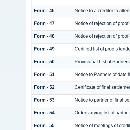
Form - 46
Notice to a creditor to atte
Form - 47
Notice of rejection of proof 
Form - 48
Notice of rejection of proof 
Form - 49
Certified list of proofs ten
Form - 50
Provisional List of Partners
Form - 51
Notice to Partners of date fi
Form - 52
Certificate of final settlemen
Form - 53
Notice to partner of final s
Form - 54
Order varying list of partne
Form - 55
Notice of meetings of credi