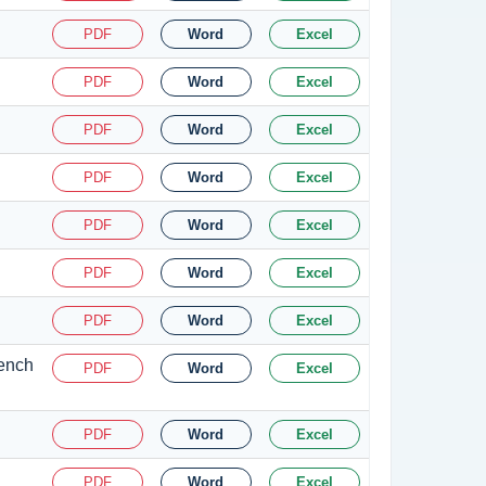
PDF
Word
Excel
PDF
Word
Excel
PDF
Word
Excel
PDF
Word
Excel
PDF
Word
Excel
PDF
Word
Excel
PDF
Word
Excel
Bench
PDF
Word
Excel
PDF
Word
Excel
PDF
Word
Excel