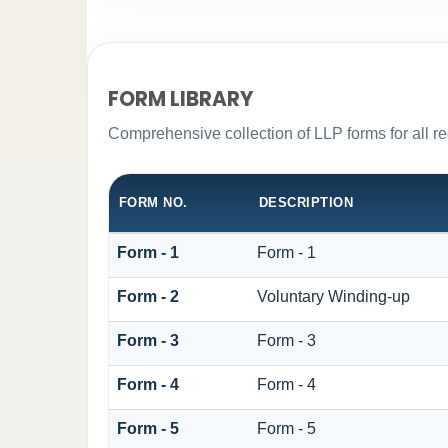
FORM LIBRARY
Comprehensive collection of LLP forms for all r
FORM NO.
DESCRIPTION
Form - 1
Form - 1
Form - 2
Voluntary Winding-up
Form - 3
Form - 3
Form - 4
Form - 4
Form - 5
Form - 5