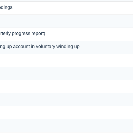
edings
terly progress report)
ing up account in voluntary winding up