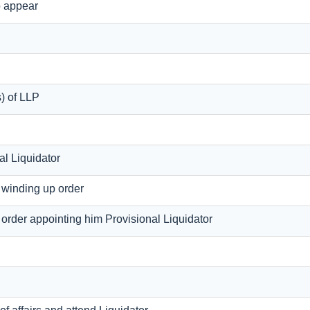
o appear
s) of LLP
al Liquidator
f winding up order
f order appointing him Provisional Liquidator