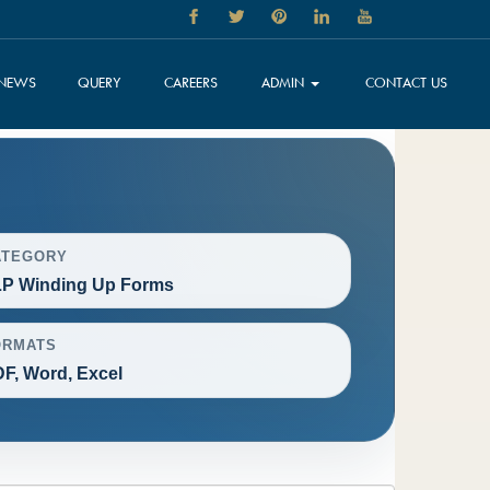
NEWS
QUERY
CAREERS
ADMIN
CONTACT US
ATEGORY
P Winding Up Forms
ORMATS
F, Word, Excel