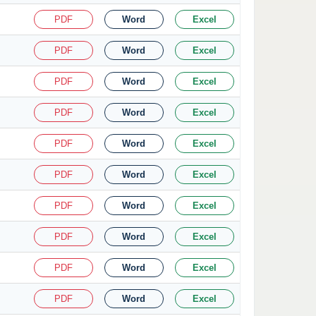
PDF
Word
Excel
PDF
Word
Excel
PDF
Word
Excel
PDF
Word
Excel
PDF
Word
Excel
PDF
Word
Excel
PDF
Word
Excel
PDF
Word
Excel
PDF
Word
Excel
PDF
Word
Excel