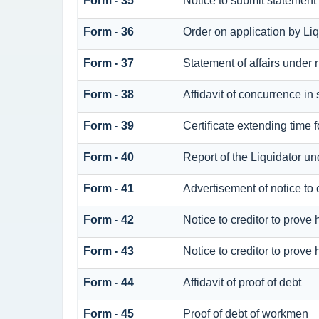
Form - 35
Notice to submit statement 
Form - 36
Order on application by Liq
Form - 37
Statement of affairs under 
Form - 38
Affidavit of concurrence in 
Form - 39
Certificate extending time f
Form - 40
Report of the Liquidator un
Form - 41
Advertisement of notice to c
Form - 42
Notice to creditor to prove 
Form - 43
Notice to creditor to prove 
Form - 44
Affidavit of proof of debt
Form - 45
Proof of debt of workmen