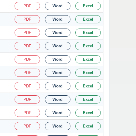
PDF
Word
Excel
PDF
Word
Excel
PDF
Word
Excel
PDF
Word
Excel
PDF
Word
Excel
PDF
Word
Excel
PDF
Word
Excel
PDF
Word
Excel
PDF
Word
Excel
PDF
Word
Excel