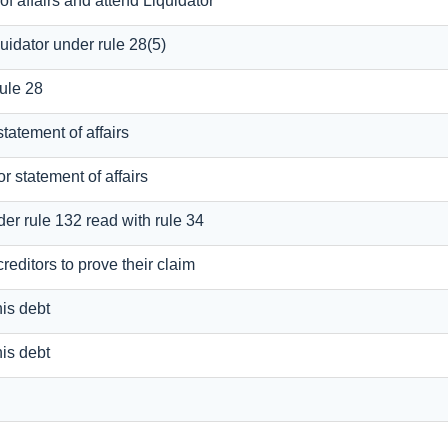
of affairs and attend Liquidator
uidator under rule 28(5)
rule 28
statement of affairs
or statement of affairs
der rule 132 read with rule 34
reditors to prove their claim
his debt
his debt