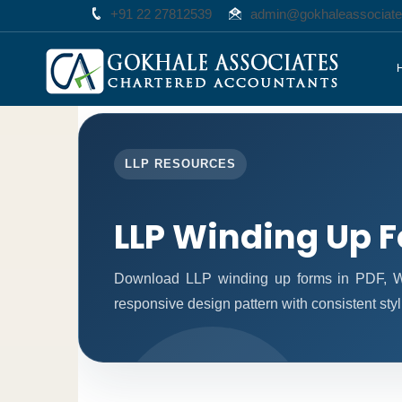
+91 22 27812539
admin@gokhaleassociat
LLP RESOURCES
LLP Winding Up 
Download LLP winding up forms in PDF, Wo
responsive design pattern with consistent styl