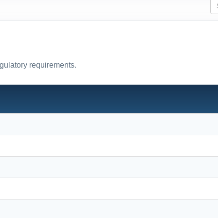
egulatory requirements.