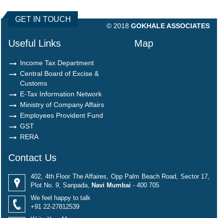
490521
Times Visited
GET IN TOUCH
© 2018
GOKHALE ASSOCIATES
Useful Links
Map
Income Tax Department
Central Board of Excise &
Customs
E-Tax Information Network
Ministry of Company Affairs
Employees Provident Fund
GST
RERA
Contact Us
402, 4th Floor The Affaires, Opp Palm Beach Road, Sector 17,
Plot No. 9, Sanpada,
Navi Mumbai
- 400 705
We feel happy to talk
+91 22-27812539