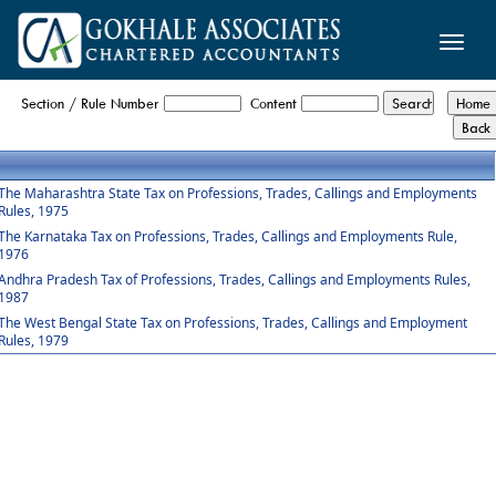
Toggle
naviga
Profession_Tax_Rules
Section / Rule Number
Content
The Maharashtra State Tax on Professions, Trades, Callings and Employments
Rules, 1975
The Karnataka Tax on Professions, Trades, Callings and Employments Rule,
1976
Andhra Pradesh Tax of Professions, Trades, Callings and Employments Rules,
1987
The West Bengal State Tax on Professions, Trades, Callings and Employment
Rules, 1979