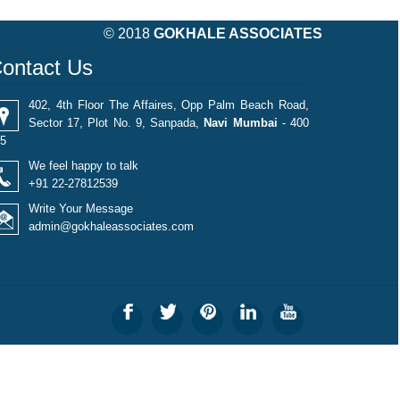
490336
Times Visited
© 2018
GOKHALE ASSOCIATES
ontact Us
402, 4th Floor The Affaires, Opp Palm Beach Road,
Sector 17, Plot No. 9, Sanpada,
Navi Mumbai
- 400
5
We feel happy to talk
+91 22-27812539
Write Your Message
admin@gokhaleassociates.com