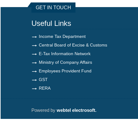
GET IN TOUCH
Useful Links
Income Tax Department
Central Board of Excise & Customs
E-Tax Information Network
Ministry of Company Affairs
Employees Provident Fund
GST
RERA
Powered by
webtel electrosoft.