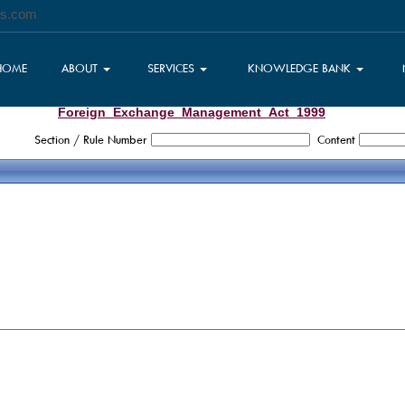
es.com
HOME
ABOUT
SERVICES
KNOWLEDGE BANK
Foreign_Exchange_Management_Act_1999
Section / Rule Number
Content