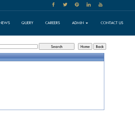
NEWS
QUERY
CAREERS
ADMIN
CONTACT US