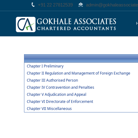
+91 22 27812539
admin@gokhaleassociat
Chapter I Preliminary
Chapter II Regulation and Management of Foreign Exchange
Chapter III Authorised Person
Chapter IV Contravention and Penalties
Chapter V Adjudication and Appeal
Chapter VI Directorate of Enforcement
Chapter VII Miscellaneous