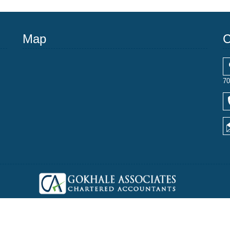
Map
C
70