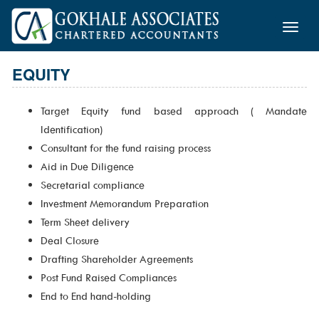
Toggle
naviga
EQUITY
Target Equity fund based approach ( Mandate
Identification)
Consultant for the fund raising process
Aid in Due Diligence
Secretarial compliance
Investment Memorandum Preparation
Term Sheet delivery
Deal Closure
Drafting Shareholder Agreements
Post Fund Raised Compliances
End to End hand-holding