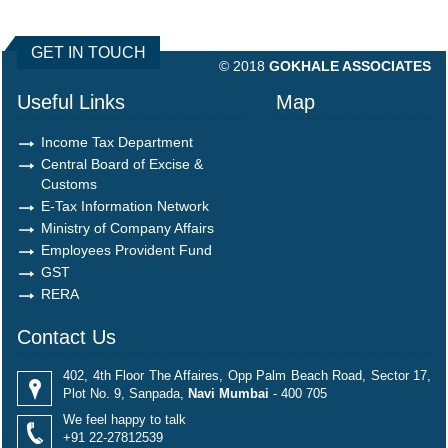
490348
Times Visited
GET IN TOUCH
© 2018
GOKHALE ASSOCIATES
Useful Links
Map
Income Tax Department
Central Board of Excise &
Customs
E-Tax Information Network
Ministry of Company Affairs
Employees Provident Fund
GST
RERA
Contact Us
402, 4th Floor The Affaires, Opp Palm Beach Road, Sector 17,
Plot No. 9, Sanpada,
Navi Mumbai
- 400 705
We feel happy to talk
+91 22-27812539