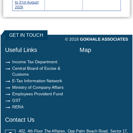
to 31st August
2026
490647
Times Visited
GET IN TOUCH
© 2018
GOKHALE ASSOCIATES
Useful Links
Map
Income Tax Department
Central Board of Excise &
Customs
E-Tax Information Network
Ministry of Company Affairs
Employees Provident Fund
GST
RERA
Contact Us
402, 4th Floor The Affaires, Opp Palm Beach Road, Sector 17,