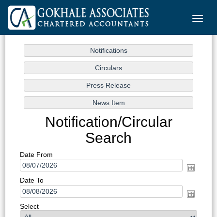
Toggle
naviga
Notification/Circular
Search
Date From
Date To
Select