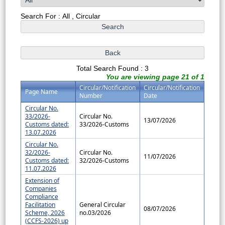
Search For : All , Circular
Total Search Found : 3
You are viewing page 21 of 1
Circular/Notification
Circular/Notification
Page Name
Number
Date
Circular No.
33/2026-
Circular No.
13/07/2026
Customs dated:
33/2026-Customs
13.07.2026
Circular No.
32/2026-
Circular No.
11/07/2026
Customs dated:
32/2026-Customs
11.07.2026
Extension of
Companies
Compliance
Facilitation
General Circular
08/07/2026
Scheme, 2026
no.03/2026
(CCFS-2026) up