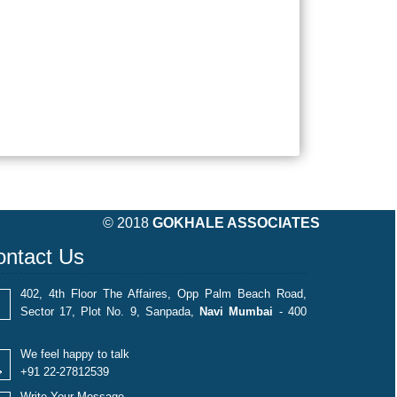
490504
Times Visited
© 2018
GOKHALE ASSOCIATES
ontact Us
402, 4th Floor The Affaires, Opp Palm Beach Road,
Sector 17, Plot No. 9, Sanpada,
Navi Mumbai
- 400
We feel happy to talk
+91 22-27812539
Write Your Message