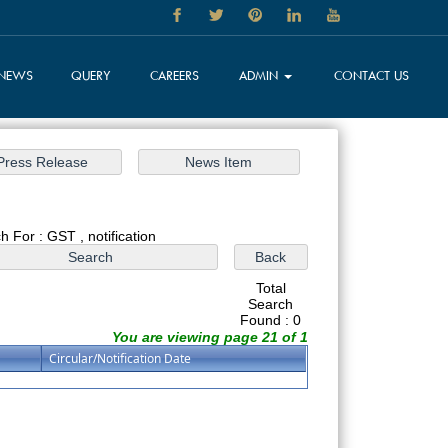
NEWS
QUERY
CAREERS
ADMIN
CONTACT US
h For : GST , notification
Total
Search
Found : 0
You are viewing page 21 of 1
Circular/Notification Date