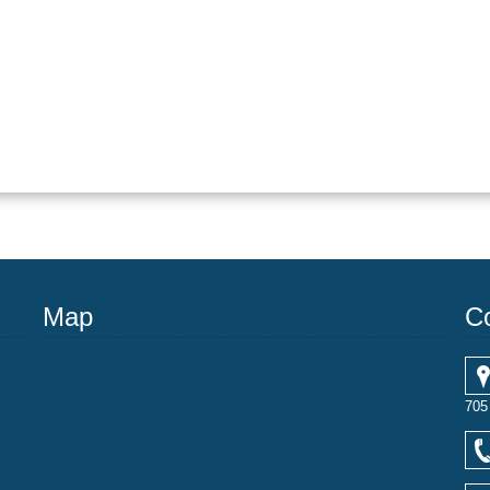
Map
C
705