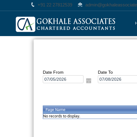
+91 22 27812539
admin@gokhaleassociat
Date From
Date To
Page Name
No records to display.