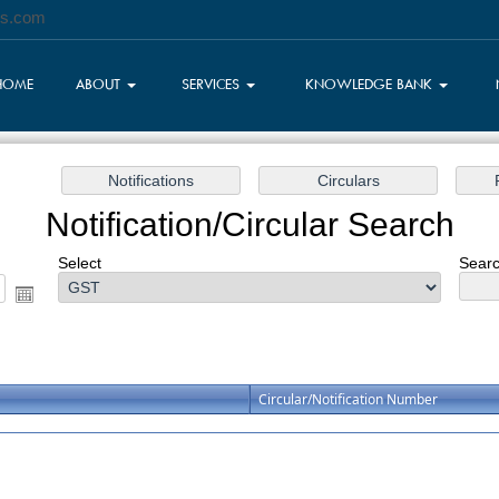
es.com
HOME
ABOUT
SERVICES
KNOWLEDGE BANK
Notification/Circular Search
Select
Searc
Circular/Notification Number