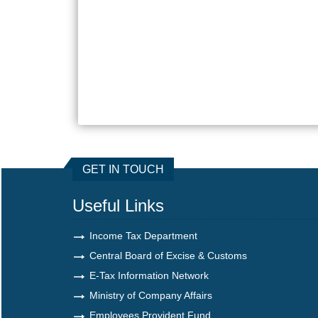
GET IN TOUCH
Useful Links
Income Tax Department
Central Board of Excise & Customs
E-Tax Information Network
Ministry of Company Affairs
Employees Provident Fund